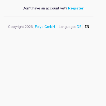
Don't have an account yet?
Register
Copyright 2026,
Folyo GmbH
Language:
DE
|
EN