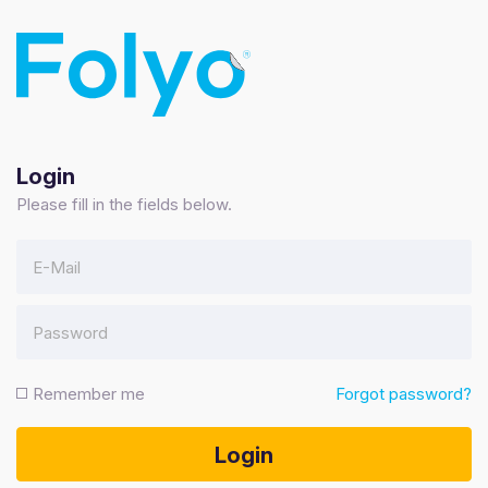
Login
Please fill in the fields below.
Forgot password?
Remember me
Login